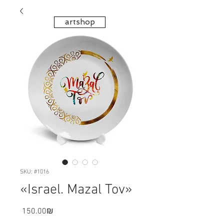
artshop
SKU: #1016
«Israel. Mazal Tov»
Price
‏150.00 ‏₪