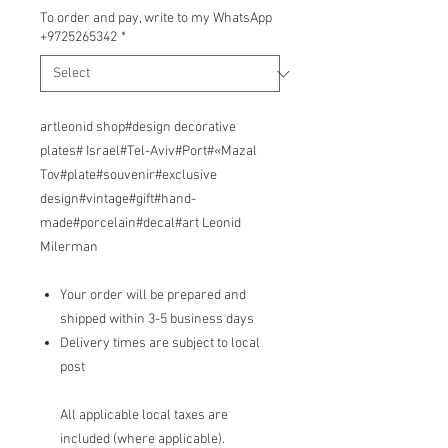
To order and pay, write to my WhatsApp
+9725265342
*
artleonid shop#design decorative
plates# Israel#Tel-Aviv#Port#«Mazal
Tov#plate#souvenir#exclusive
design#vintage#gift#hand-
made#porcelain#decal#art Leonid
Milerman
Your order will be prepared and
shipped within 3-5 business days
Delivery times are subject to local
post
All applicable local taxes are
included (where applicable).