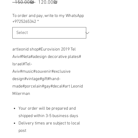
Regular
Sale
 ‏150.00 ‏₪ 
‏120.00 ‏₪
Price
Price
To order and pay, write to my WhatsApp
+9725265342
*
artleonid shop#Eurovision 2019 Tel
Aviv#Neta#adesign decorative plates#
Israel#Tel-
Aviv#music#souvenir#exclusive
design#vintage#gift#hand-
made#porcelain#gay#decal#art Leonid
Milerman
Your order will be prepared and
shipped within 3-5 business days
Delivery times are subject to local
post