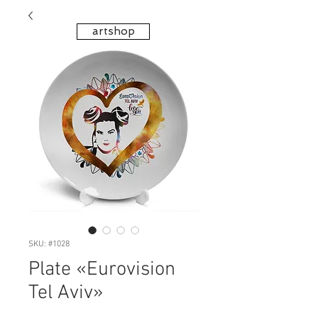
artshop
SKU: #1028
Plate «Eurovision
Tel Aviv»