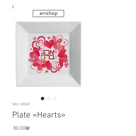
artshop
SKU: #2049
Plate «Hearts»
Price
‏80.00 ‏₪