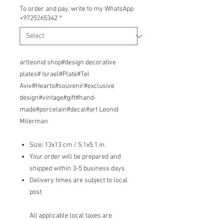
To order and pay, write to my WhatsApp
+9725265342
*
artleonid shop#design decorative
plates# Israel#Plate#Tel
Aviv#Hearts#souvenir#exclusive
design#vintage#gift#hand-
made#porcelain#decal#art Leonid
Milerman
Size: 13x13 cm / 5.1x5.1 in.
Your order will be prepared and
shipped within 3-5 business days
Delivery times are subject to local
post
All applicable local taxes are