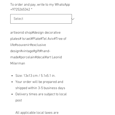
To order and pay, write to my WhatsApp
+9725265342
*
artleonid shop#design decorative
plates# Israel#Plate#Tel Aviv#Tree of
life#souvenir#exclusive
design#vintage#gift#hand-
made#porcelain#decal#art Leonid
Milerman
Size: 13x13 cm / 5.1x5.1 in.
Your order will be prepared and
shipped within 3-5 business days
Delivery times are subject to local
post
All applicable local taxes are