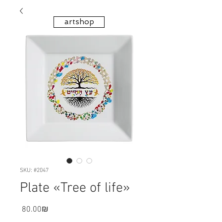
artshop
SKU: #2047
Plate «Tree of life»
Price
‏80.00 ‏₪